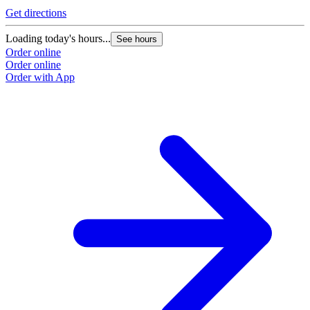
Get directions
Loading today's hours...
See hours
Order online
Order online
Order with App