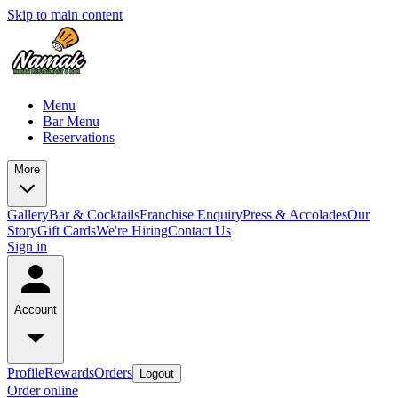
Skip to main content
Menu
Bar Menu
Reservations
More
Gallery
Bar & Cocktails
Franchise Enquiry
Press & Accolades
Our
Story
Gift Cards
We're Hiring
Contact Us
Sign in
Account
Profile
Rewards
Orders
Logout
Order online