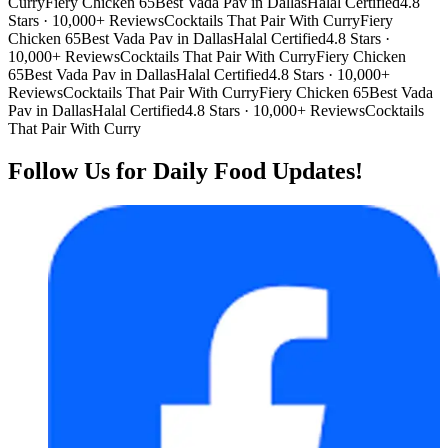
Curry
Fiery Chicken 65
Best Vada Pav in Dallas
Halal Certified
4.8
Stars · 10,000+ Reviews
Cocktails That Pair With Curry
Fiery
Chicken 65
Best Vada Pav in Dallas
Halal Certified
4.8 Stars ·
10,000+ Reviews
Cocktails That Pair With Curry
Fiery Chicken
65
Best Vada Pav in Dallas
Halal Certified
4.8 Stars · 10,000+
Reviews
Cocktails That Pair With Curry
Fiery Chicken 65
Best Vada
Pav in Dallas
Halal Certified
4.8 Stars · 10,000+ Reviews
Cocktails
That Pair With Curry
Follow Us for Daily Food Updates!