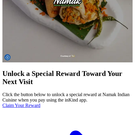
Unlock a Special Reward Toward Your
Next Visit
Click the button below to unlock a special reward at Namak Indian
Cuisine when you pay using the inKind app.
Claim Your Reward