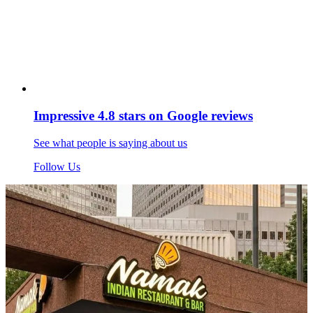
Impressive 4.8 stars on Google reviews
See what people is saying about us
Follow Us