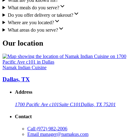
What are you known for?
What meals do you serve?
Do you offer delivery or takeout?
Where are you located?
What areas do you serve?
Our location
Namak Indian Cuisine
Dallas, TX
Address
1700 Pacific Ave c101
Suite C101
Dallas, TX 75201
Contact
Call
(972) 982-2006
Email
manager@namakus.com