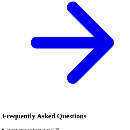
Frequently Asked Questions