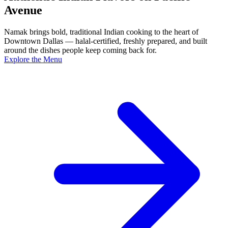
Avenue
Namak brings bold, traditional Indian cooking to the heart of
Downtown Dallas — halal-certified, freshly prepared, and built
around the dishes people keep coming back for.
Explore the Menu