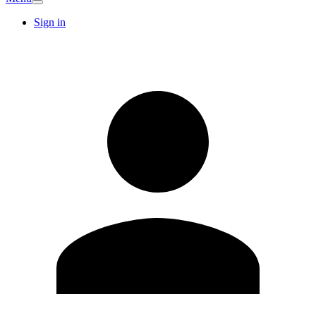
Sign in