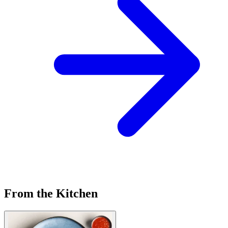
From the Kitchen