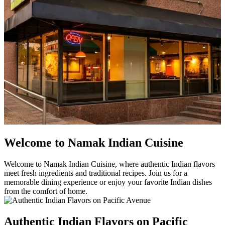
Welcome to Namak Indian Cuisine
Welcome to Namak Indian Cuisine, where authentic Indian flavors
meet fresh ingredients and traditional recipes. Join us for a
memorable dining experience or enjoy your favorite Indian dishes
from the comfort of home.
Authentic Indian Flavors on Pacific