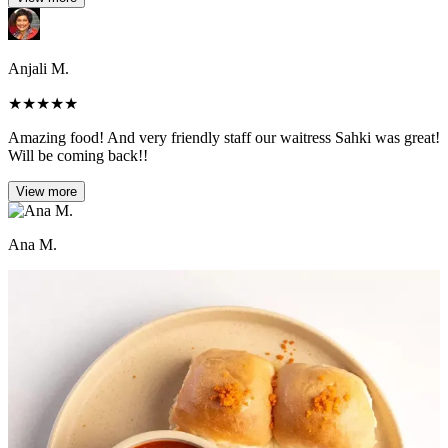
Anjali M.
★
★
★
★
★
Amazing food! And very friendly staff our waitress Sahki was great!
Will be coming back!!
View more
Ana M.