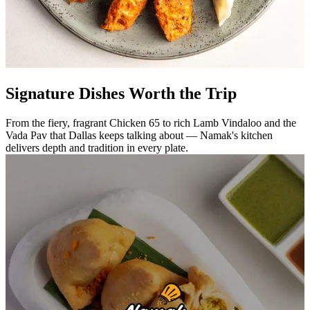
Signature Dishes Worth the Trip
From the fiery, fragrant Chicken 65 to rich Lamb Vindaloo and the
Vada Pav that Dallas keeps talking about — Namak's kitchen
delivers depth and tradition in every plate.