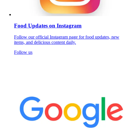
Food Updates on Instagram
Follow our official Instagram page for food updates, new
items, and delicious content daily.
Follow us