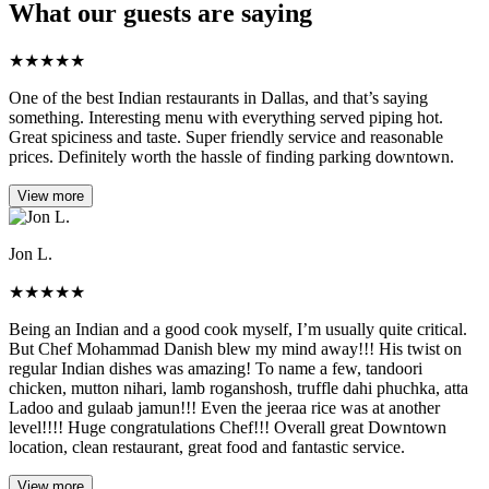
What our guests are saying
★
★
★
★
★
One of the best Indian restaurants in Dallas, and that’s saying
something. Interesting menu with everything served piping hot.
Great spiciness and taste. Super friendly service and reasonable
prices. Definitely worth the hassle of finding parking downtown.
View more
Jon L.
★
★
★
★
★
Being an Indian and a good cook myself, I’m usually quite critical.
But Chef Mohammad Danish blew my mind away!!! His twist on
regular Indian dishes was amazing! To name a few, tandoori
chicken, mutton nihari, lamb roganshosh, truffle dahi phuchka, atta
Ladoo and gulaab jamun!!! Even the jeeraa rice was at another
level!!!! Huge congratulations Chef!!! Overall great Downtown
location, clean restaurant, great food and fantastic service.
View more