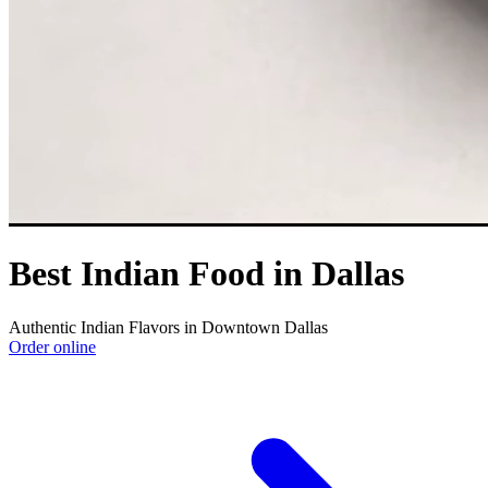
Best Indian Food in Dallas
Authentic Indian Flavors in Downtown Dallas
Order online