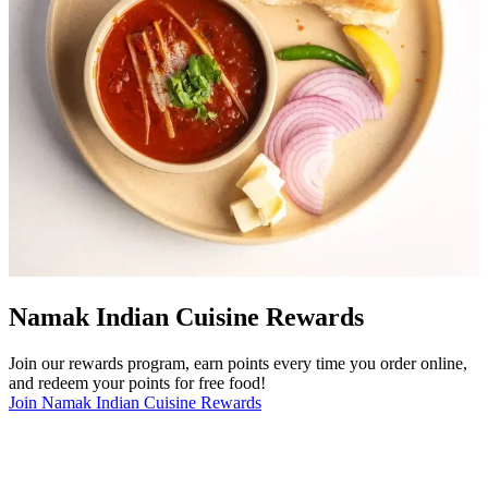
Namak Indian Cuisine Rewards
Join our rewards program, earn points every time you order online,
and redeem your points for free food!
Join Namak Indian Cuisine Rewards