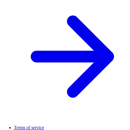
Terms of service