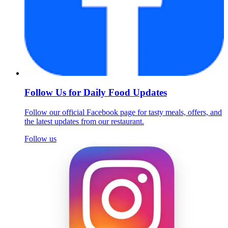
Follow Us for Daily Food Updates
Follow our official Facebook page for tasty meals, offers, and
the latest updates from our restaurant.
Follow us