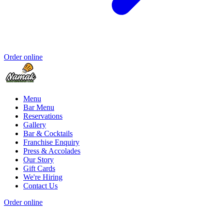
Order online
Menu
Bar Menu
Reservations
Gallery
Bar & Cocktails
Franchise Enquiry
Press & Accolades
Our Story
Gift Cards
We're Hiring
Contact Us
Order online