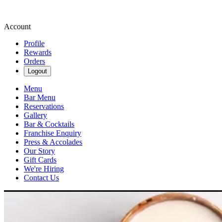
Account
Profile
Rewards
Orders
Logout
Menu
Bar Menu
Reservations
Gallery
Bar & Cocktails
Franchise Enquiry
Press & Accolades
Our Story
Gift Cards
We're Hiring
Contact Us