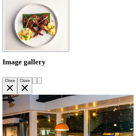
Image gallery
Close
Close