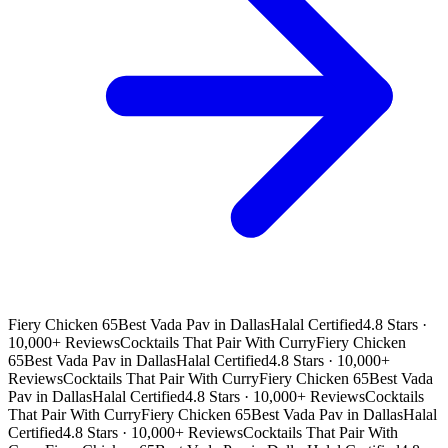
Fiery Chicken 65
Best Vada Pav in Dallas
Halal Certified
4.8 Stars ·
10,000+ Reviews
Cocktails That Pair With Curry
Fiery Chicken
65
Best Vada Pav in Dallas
Halal Certified
4.8 Stars · 10,000+
Reviews
Cocktails That Pair With Curry
Fiery Chicken 65
Best Vada
Pav in Dallas
Halal Certified
4.8 Stars · 10,000+ Reviews
Cocktails
That Pair With Curry
Fiery Chicken 65
Best Vada Pav in Dallas
Halal
Certified
4.8 Stars · 10,000+ Reviews
Cocktails That Pair With