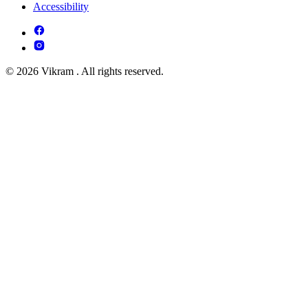
Accessibility
© 2026 Vikram . All rights reserved.