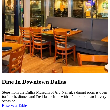
Dine In Downtown Dallas
Steps from the Dallas Museum of Art, Namak's dining room is open
for lunch, dinner, and Desi brunch — with a full bar to match every
occasion.
Reserve a Table