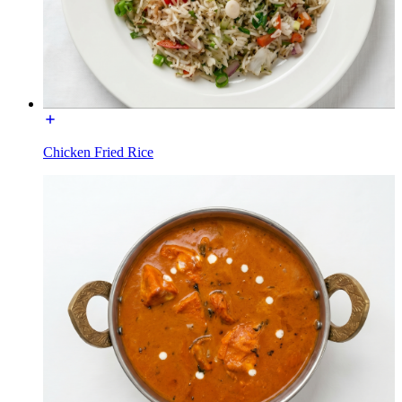
Chicken Fried Rice