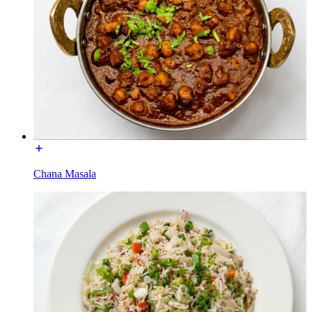
Chana Masala