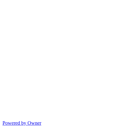
Powered by Owner