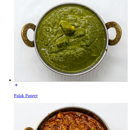
Palak Paneer