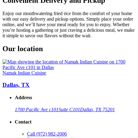
Convenient Delivery and Pickup
Enjoy our mouthwatering fried rice from the comfort of your home
with our easy delivery and pickup options. Simply place your order
online, and we’ll have your meal ready for you to enjoy. Whether
you’re hosting a gathering or just craving a delicious meal, we make
it simple to savor our flavors without the wait.
Our location
Namak Indian Cuisine
Dallas, TX
Address
1700 Pacific Ave c101
Suite C101
Dallas, TX 75201
Contact
Call
(972) 982-2006