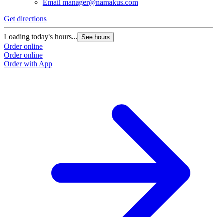
Email
manager@namakus.com
Get directions
Loading today's hours...
See hours
Order online
Order online
Order with App