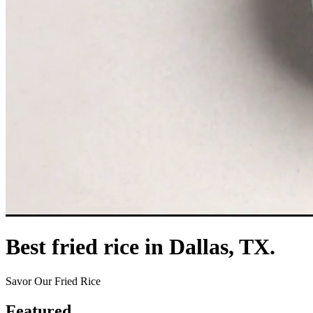
Best fried rice in Dallas, TX.
Savor Our Fried Rice
Featured