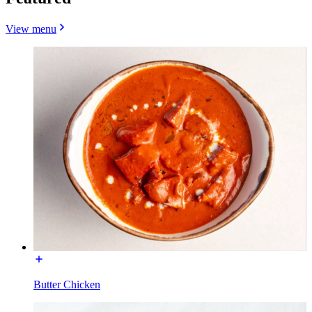
View menu
Butter Chicken