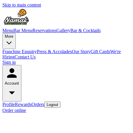
Skip to main content
Menu
Bar Menu
Reservations
Gallery
Bar & Cocktails
More
Franchise Enquiry
Press & Accolades
Our Story
Gift Cards
We're
Hiring
Contact Us
Sign in
Account
Profile
Rewards
Orders
Logout
Order online