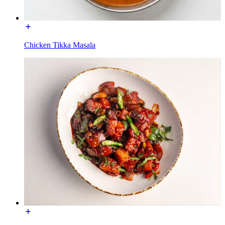
Chicken Tikka Masala