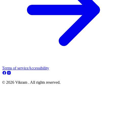
Terms of service
Accessibility
© 2026 Vikram . All rights reserved.