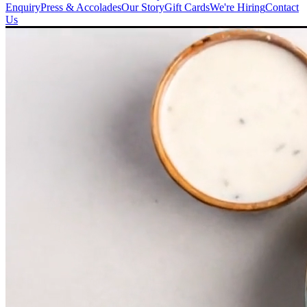
Enquiry
Press & Accolades
Our Story
Gift Cards
We're Hiring
Contact
Us