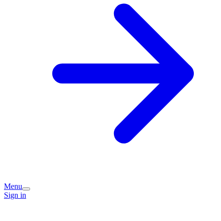
Menu
Sign in