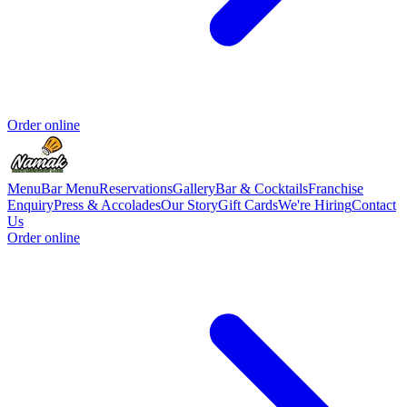
Order online
Menu
Bar Menu
Reservations
Gallery
Bar & Cocktails
Franchise
Enquiry
Press & Accolades
Our Story
Gift Cards
We're Hiring
Contact
Us
Order online