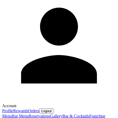
Account
Profile
Rewards
Orders
Logout
Menu
Bar Menu
Reservations
Gallery
Bar & Cocktails
Franchise