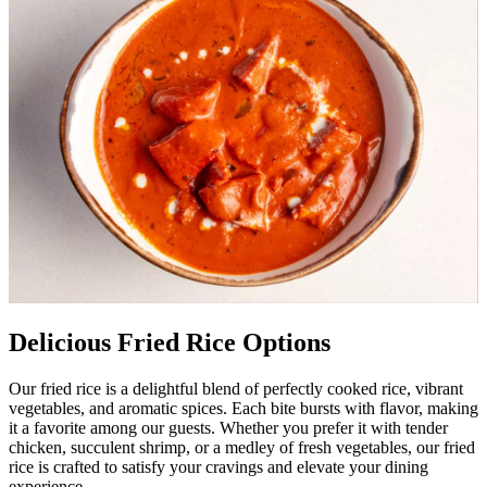
Delicious Fried Rice Options
Our fried rice is a delightful blend of perfectly cooked rice, vibrant
vegetables, and aromatic spices. Each bite bursts with flavor, making
it a favorite among our guests. Whether you prefer it with tender
chicken, succulent shrimp, or a medley of fresh vegetables, our fried
rice is crafted to satisfy your cravings and elevate your dining
experience.