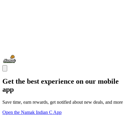
Get the best experience on our mobile
app
Save time, earn rewards, get notified about new deals, and more
Open the Namak Indian C App