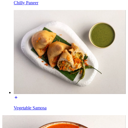
Chilly Paneer
Vegetable Samosa