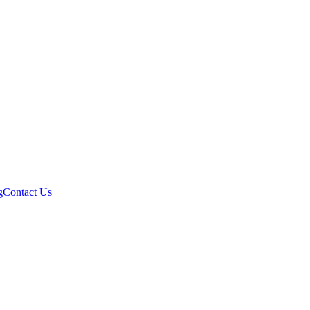
g
Contact Us