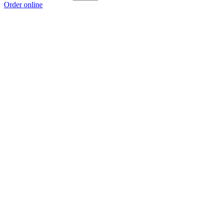
Order online