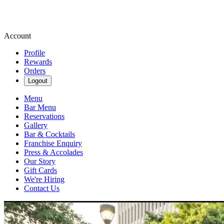
Account
Profile
Rewards
Orders
Logout
Menu
Bar Menu
Reservations
Gallery
Bar & Cocktails
Franchise Enquiry
Press & Accolades
Our Story
Gift Cards
We're Hiring
Contact Us