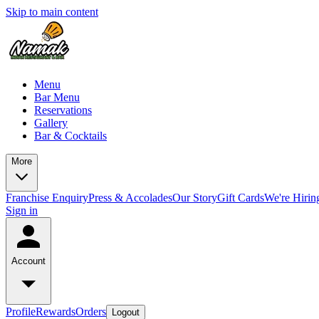
Skip to main content
Menu
Bar Menu
Reservations
Gallery
Bar & Cocktails
More
Franchise Enquiry
Press & Accolades
Our Story
Gift Cards
We're Hirin
Sign in
Account
Profile
Rewards
Orders
Logout