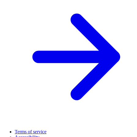
Terms of service