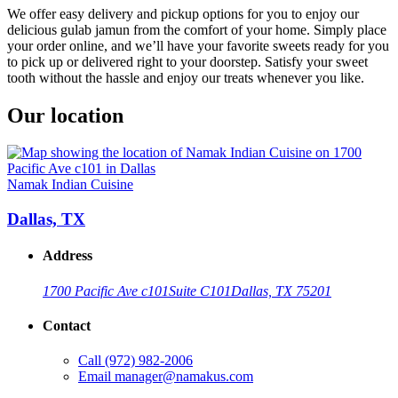
We offer easy delivery and pickup options for you to enjoy our
delicious gulab jamun from the comfort of your home. Simply place
your order online, and we’ll have your favorite sweets ready for you
to pick up or delivered right to your doorstep. Satisfy your sweet
tooth without the hassle and enjoy our treats whenever you like.
Our location
Namak Indian Cuisine
Dallas, TX
Address
1700 Pacific Ave c101
Suite C101
Dallas, TX 75201
Contact
Call
(972) 982-2006
Email
manager@namakus.com