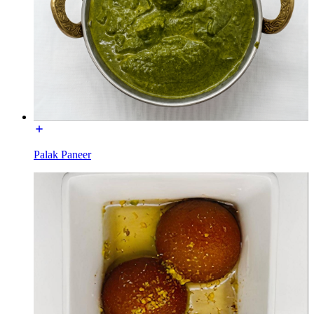
Palak Paneer