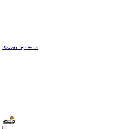
Powered by Owner