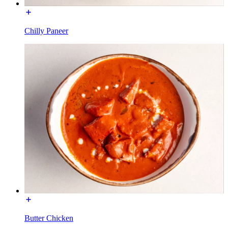
Chilly Paneer
Butter Chicken