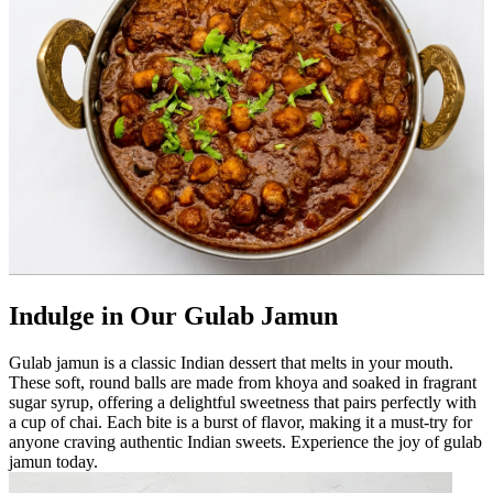
Indulge in Our Gulab Jamun
Gulab jamun is a classic Indian dessert that melts in your mouth.
These soft, round balls are made from khoya and soaked in fragrant
sugar syrup, offering a delightful sweetness that pairs perfectly with
a cup of chai. Each bite is a burst of flavor, making it a must-try for
anyone craving authentic Indian sweets. Experience the joy of gulab
jamun today.