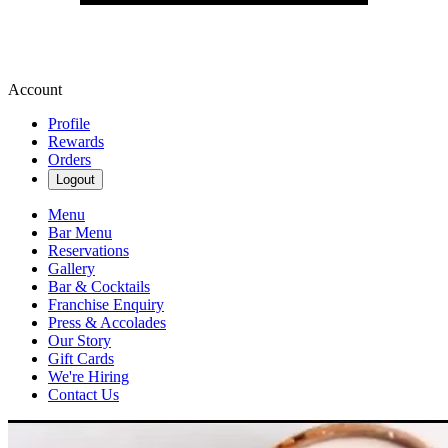
Account
Profile
Rewards
Orders
Logout
Menu
Bar Menu
Reservations
Gallery
Bar & Cocktails
Franchise Enquiry
Press & Accolades
Our Story
Gift Cards
We're Hiring
Contact Us