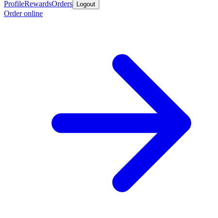
Profile
Rewards
Orders
Logout
Order online