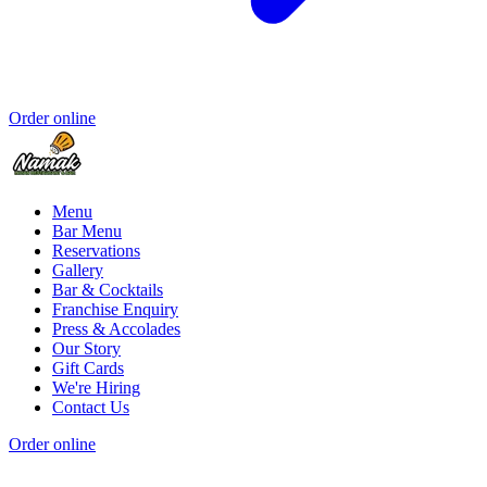
Order online
Menu
Bar Menu
Reservations
Gallery
Bar & Cocktails
Franchise Enquiry
Press & Accolades
Our Story
Gift Cards
We're Hiring
Contact Us
Order online