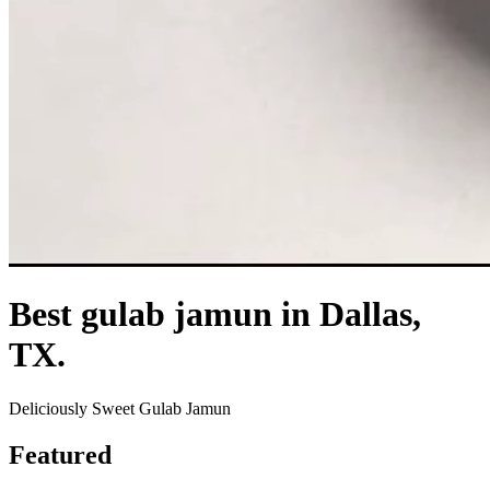
Best gulab jamun in Dallas,
TX.
Deliciously Sweet Gulab Jamun
Featured