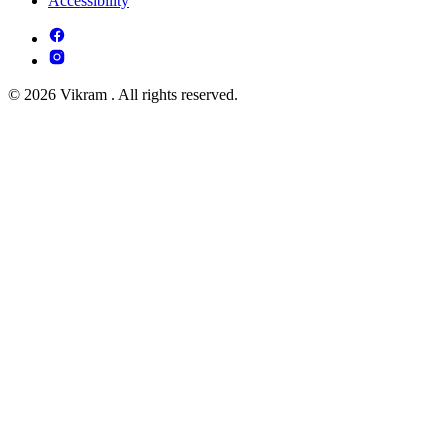
Accessibility
© 2026 Vikram . All rights reserved.