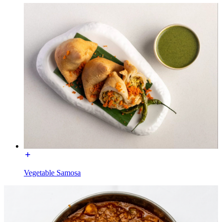
Vegetable Samosa