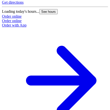
Get directions
Loading today's hours...
See hours
Order online
Order online
Order with App