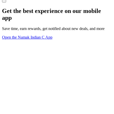
Get the best experience on our mobile
app
Save time, earn rewards, get notified about new deals, and more
Open the Namak Indian C App