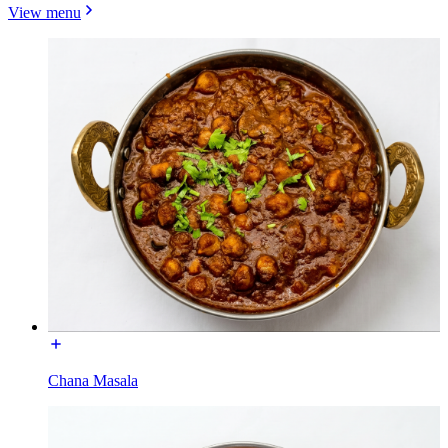
View menu
Chana Masala