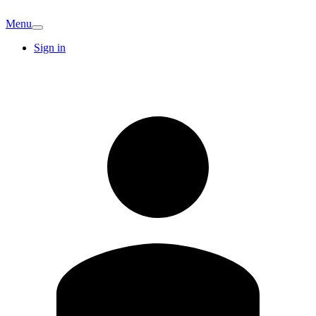
Menu
Sign in