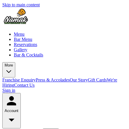
Skip to main content
Menu
Bar Menu
Reservations
Gallery
Bar & Cocktails
More
Franchise Enquiry
Press & Accolades
Our Story
Gift Cards
We're
Hiring
Contact Us
Sign in
Account