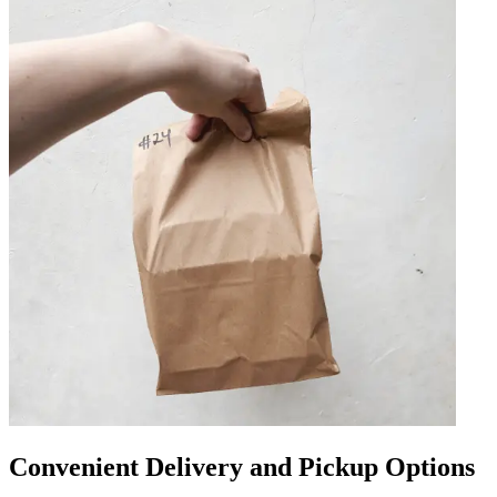
Convenient Delivery and Pickup Options