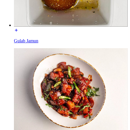
Gulab Jamun