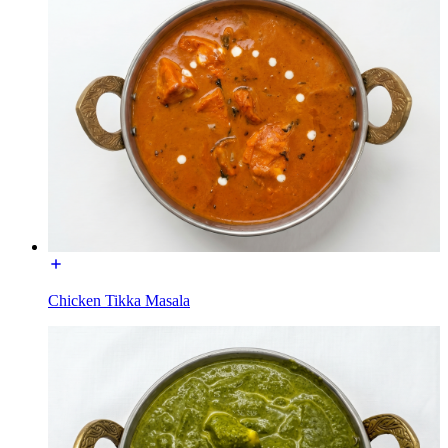
Chicken Tikka Masala