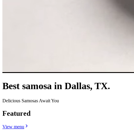
Best samosa in Dallas, TX.
Delicious Samosas Await You
Featured
View menu