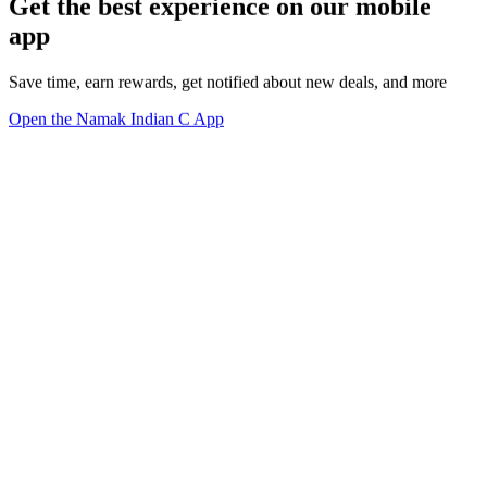
Get the best experience on our mobile
app
Save time, earn rewards, get notified about new deals, and more
Open the Namak Indian C App