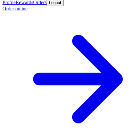
Profile
Rewards
Orders
Logout
Order online