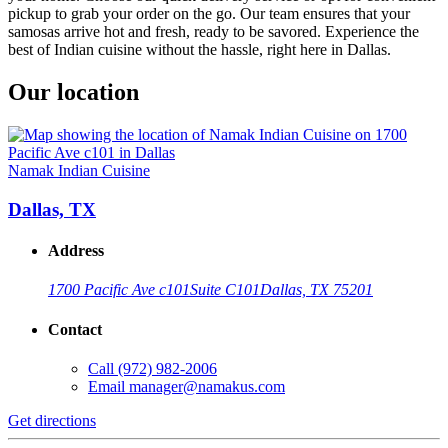
pickup to grab your order on the go. Our team ensures that your
samosas arrive hot and fresh, ready to be savored. Experience the
best of Indian cuisine without the hassle, right here in Dallas.
Our location
Namak Indian Cuisine
Dallas, TX
Address
1700 Pacific Ave c101
Suite C101
Dallas, TX 75201
Contact
Call
(972) 982-2006
Email
manager@namakus.com
Get directions