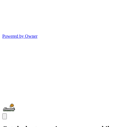
Powered by Owner