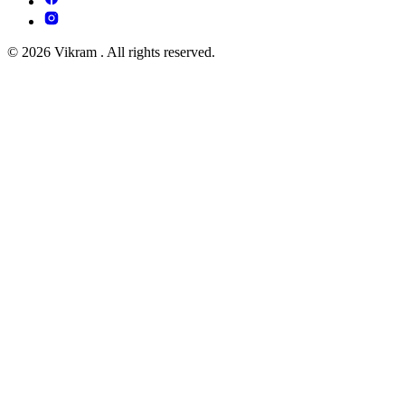
© 2026 Vikram . All rights reserved.