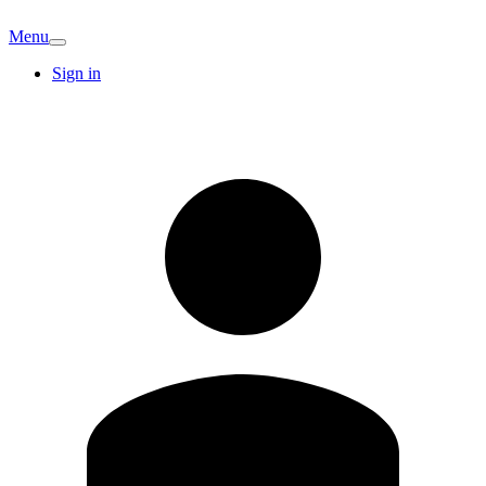
Menu
Sign in