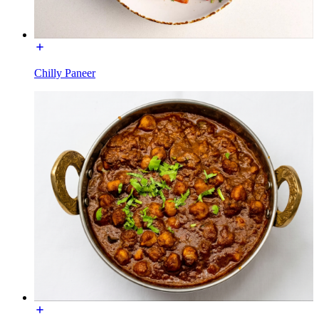
Chilly Paneer