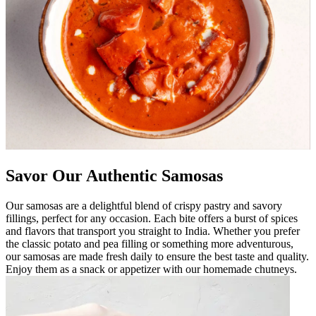
Savor Our Authentic Samosas
Our samosas are a delightful blend of crispy pastry and savory
fillings, perfect for any occasion. Each bite offers a burst of spices
and flavors that transport you straight to India. Whether you prefer
the classic potato and pea filling or something more adventurous,
our samosas are made fresh daily to ensure the best taste and quality.
Enjoy them as a snack or appetizer with our homemade chutneys.