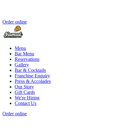
Order online
Menu
Bar Menu
Reservations
Gallery
Bar & Cocktails
Franchise Enquiry
Press & Accolades
Our Story
Gift Cards
We're Hiring
Contact Us
Order online