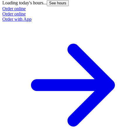
Loading today's hours...
See hours
Order online
Order online
Order with App