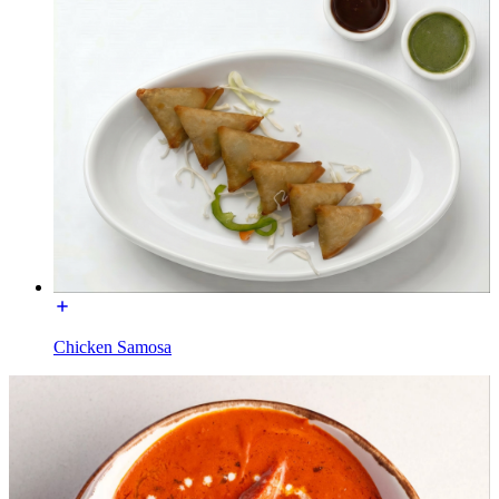
Chicken Samosa