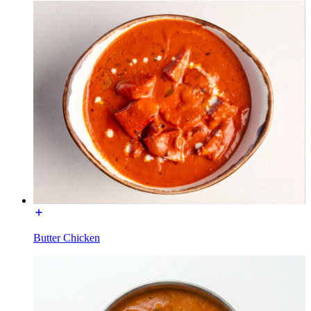
Butter Chicken