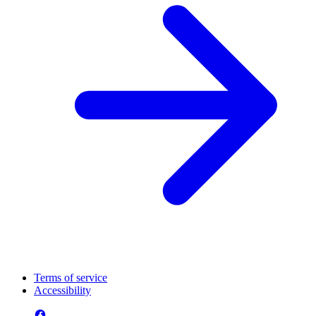
Terms of service
Accessibility