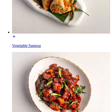
Vegetable Samosa