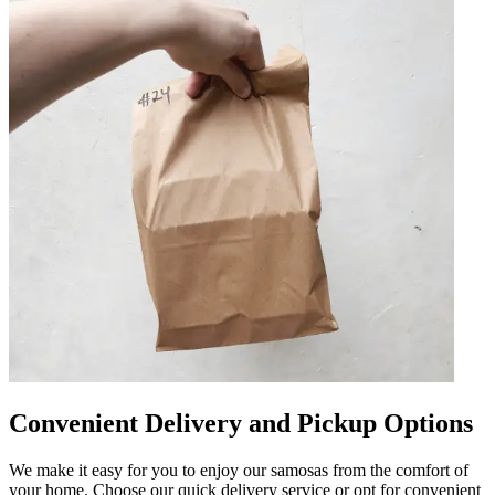
Convenient Delivery and Pickup Options
We make it easy for you to enjoy our samosas from the comfort of
your home. Choose our quick delivery service or opt for convenient