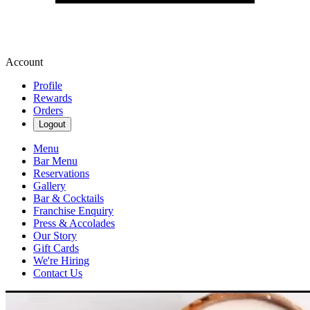
Account
Profile
Rewards
Orders
Logout
Menu
Bar Menu
Reservations
Gallery
Bar & Cocktails
Franchise Enquiry
Press & Accolades
Our Story
Gift Cards
We're Hiring
Contact Us