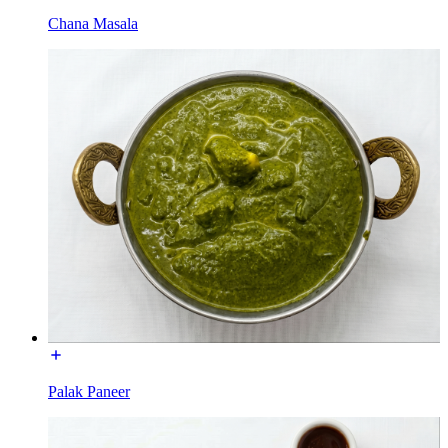
Chana Masala
Palak Paneer