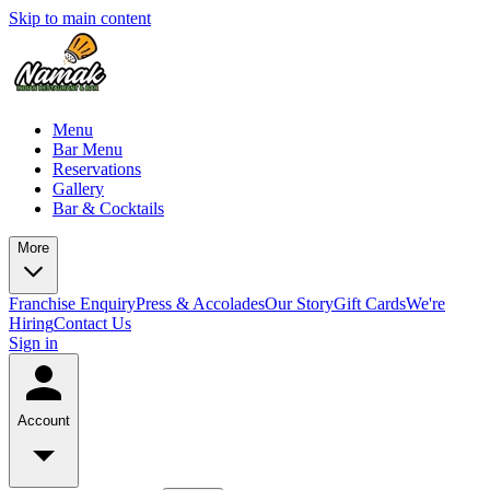
Skip to main content
Menu
Bar Menu
Reservations
Gallery
Bar & Cocktails
More
Franchise Enquiry
Press & Accolades
Our Story
Gift Cards
We're
Hiring
Contact Us
Sign in
Account