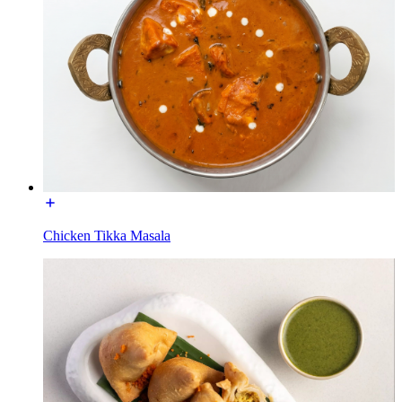
Chicken Tikka Masala