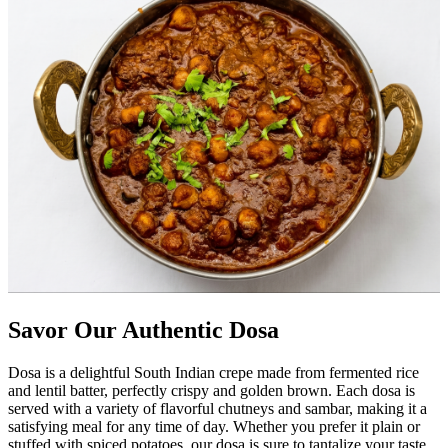
Savor Our Authentic Dosa
Dosa is a delightful South Indian crepe made from fermented rice
and lentil batter, perfectly crispy and golden brown. Each dosa is
served with a variety of flavorful chutneys and sambar, making it a
satisfying meal for any time of day. Whether you prefer it plain or
stuffed with spiced potatoes, our dosa is sure to tantalize your taste