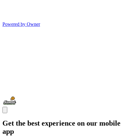
Powered by Owner
Get the best experience on our mobile
app