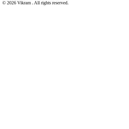
© 2026 Vikram . All rights reserved.