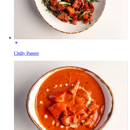
Chilly Paneer