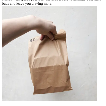
buds and leave you craving more.