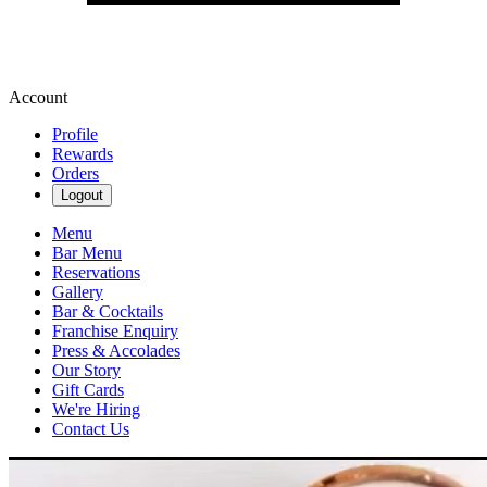
Account
Profile
Rewards
Orders
Logout
Menu
Bar Menu
Reservations
Gallery
Bar & Cocktails
Franchise Enquiry
Press & Accolades
Our Story
Gift Cards
We're Hiring
Contact Us