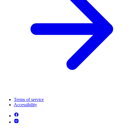
Terms of service
Accessibility