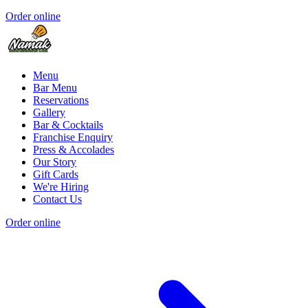
Order online
Menu
Bar Menu
Reservations
Gallery
Bar & Cocktails
Franchise Enquiry
Press & Accolades
Our Story
Gift Cards
We're Hiring
Contact Us
Order online