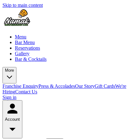
Skip to main content
Menu
Bar Menu
Reservations
Gallery
Bar & Cocktails
More
Franchise Enquiry
Press & Accolades
Our Story
Gift Cards
We're
Hiring
Contact Us
Sign in
Account