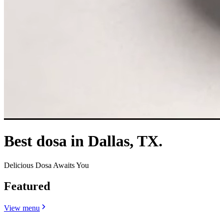
Best dosa in Dallas, TX.
Delicious Dosa Awaits You
Featured
View menu