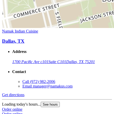
Namak Indian Cuisine
Dallas, TX
Address
1700 Pacific Ave c101
Suite C101
Dallas, TX 75201
Contact
Call
(972) 982-2006
Email
manager@namakus.com
Get directions
Loading today's hours...
See hours
Order online
Order online