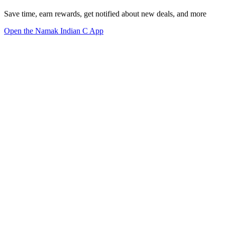
Save time, earn rewards, get notified about new deals, and more
Open the Namak Indian C App