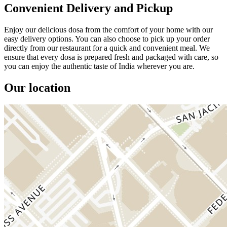
Convenient Delivery and Pickup
Enjoy our delicious dosa from the comfort of your home with our
easy delivery options. You can also choose to pick up your order
directly from our restaurant for a quick and convenient meal. We
ensure that every dosa is prepared fresh and packaged with care, so
you can enjoy the authentic taste of India wherever you are.
Our location