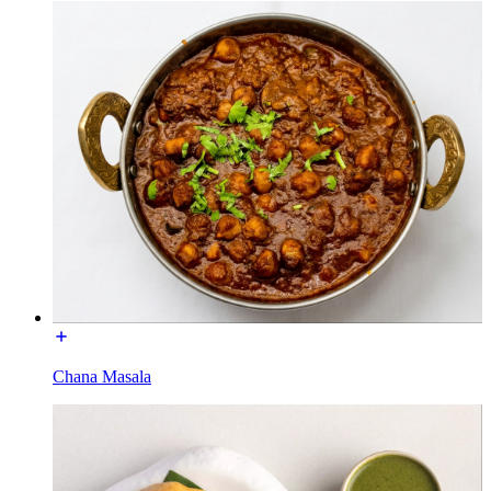
Chana Masala