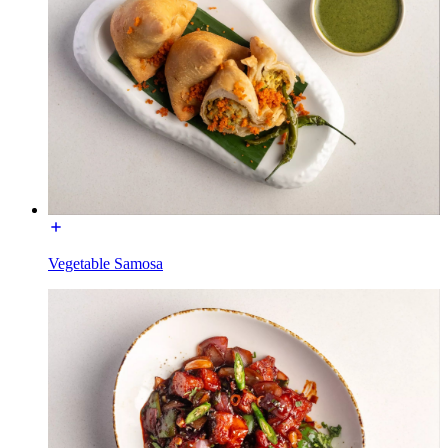
Vegetable Samosa