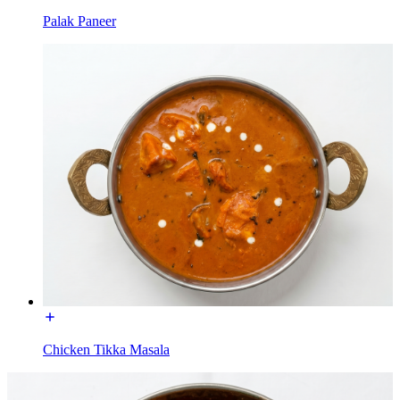
Palak Paneer
Chicken Tikka Masala