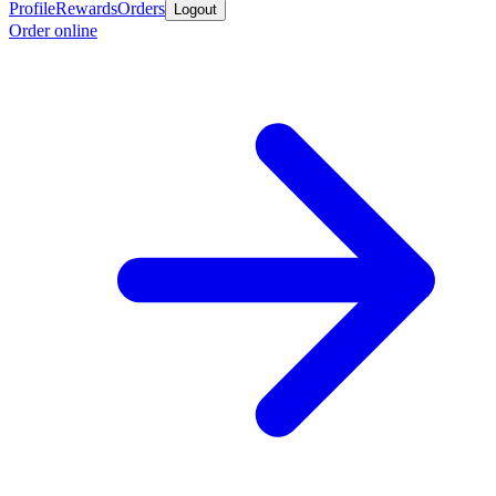
Profile
Rewards
Orders
Logout
Order online