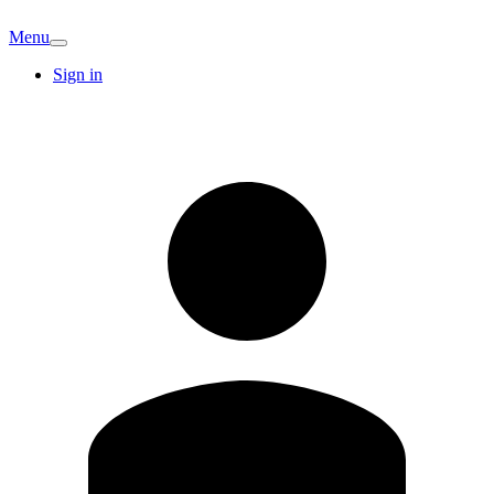
Menu
Sign in