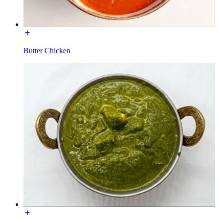
Butter Chicken