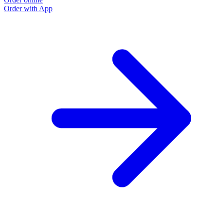
Order with App