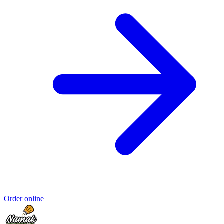
Order online