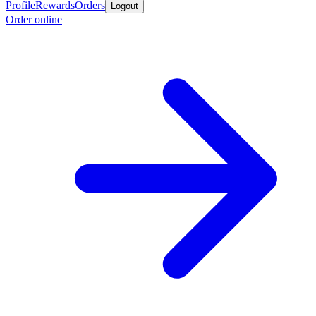
Profile
Rewards
Orders
Logout
Order online