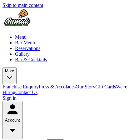
Skip to main content
Menu
Bar Menu
Reservations
Gallery
Bar & Cocktails
More
Franchise Enquiry
Press & Accolades
Our Story
Gift Cards
We're
Hiring
Contact Us
Sign in
Account