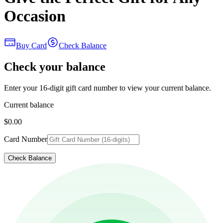
Occasion
Buy Card
Check Balance
Check your balance
Enter your 16-digit gift card number to view your current balance.
Current balance
$0.00
Card Number
Check Balance