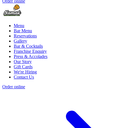
Order online
Menu
Bar Menu
Reservations
Gallery
Bar & Cocktails
Franchise Enquiry
Press & Accolades
Our Story
Gift Cards
We're Hiring
Contact Us
Order online