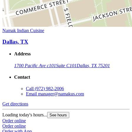
Namak Indian Cuisine
Dallas, TX
Address
1700 Pacific Ave c101
Suite C101
Dallas, TX 75201
Contact
Call
(972) 982-2006
Email
manager@namakus.com
Get directions
Loading today's hours...
See hours
Order online
Order online
Order with App