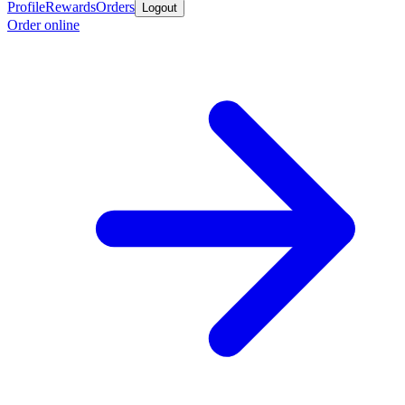
Profile
Rewards
Orders
Logout
Order online