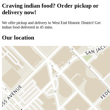
Craving indian food? Order pickup or
delivery now!
We offer pickup and delivery to West End Historic District! Get
indian food delivered in 45 mins.
Our location