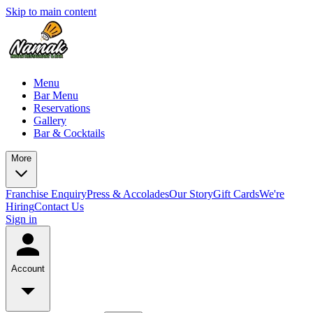
Skip to main content
Menu
Bar Menu
Reservations
Gallery
Bar & Cocktails
More
Franchise Enquiry
Press & Accolades
Our Story
Gift Cards
We're
Hiring
Contact Us
Sign in
Account