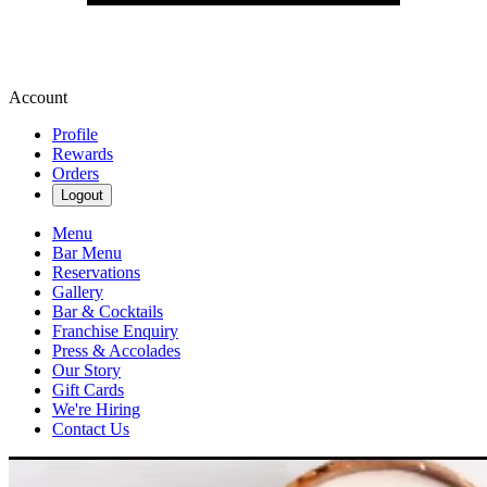
Account
Profile
Rewards
Orders
Logout
Menu
Bar Menu
Reservations
Gallery
Bar & Cocktails
Franchise Enquiry
Press & Accolades
Our Story
Gift Cards
We're Hiring
Contact Us