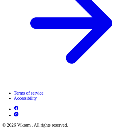
Terms of service
Accessibility
© 2026 Vikram . All rights reserved.