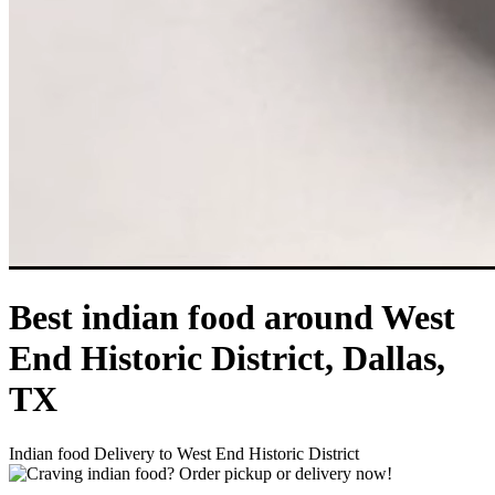
Best indian food around West
End Historic District, Dallas,
TX
Indian food Delivery to West End Historic District