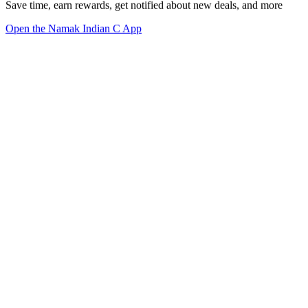
Save time, earn rewards, get notified about new deals, and more
Open the Namak Indian C App