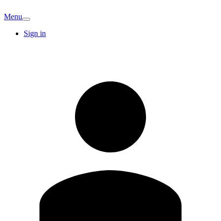
Menu
Sign in