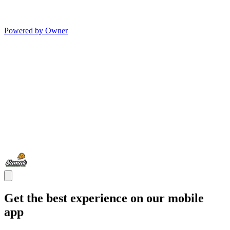
Powered by Owner
Get the best experience on our mobile
app