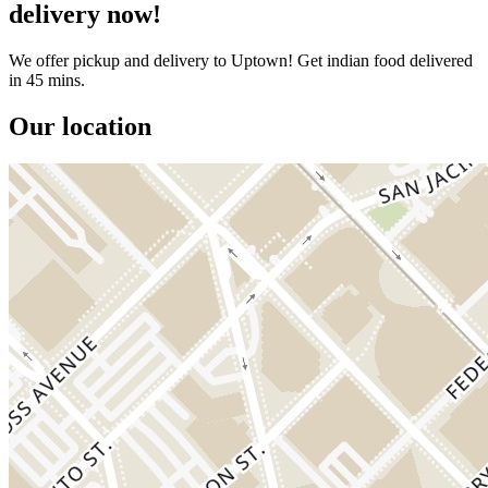
delivery now!
We offer pickup and delivery to Uptown! Get indian food delivered
in 45 mins.
Our location