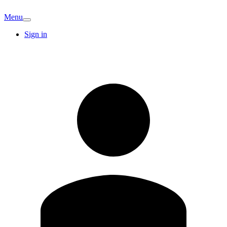
Menu
Sign in