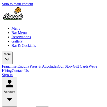
Skip to main content
Menu
Bar Menu
Reservations
Gallery
Bar & Cocktails
More
Franchise Enquiry
Press & Accolades
Our Story
Gift Cards
We're
Hiring
Contact Us
Sign in
Account