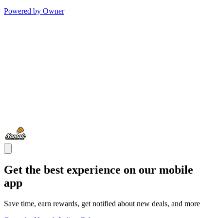
Powered by Owner
Get the best experience on our mobile
app
Save time, earn rewards, get notified about new deals, and more