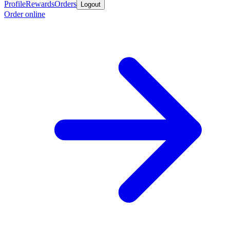
Profile
Rewards
Orders
Logout
Order online