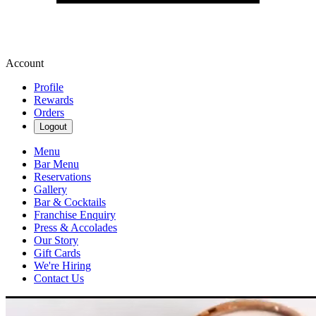
Account
Profile
Rewards
Orders
Logout
Menu
Bar Menu
Reservations
Gallery
Bar & Cocktails
Franchise Enquiry
Press & Accolades
Our Story
Gift Cards
We're Hiring
Contact Us