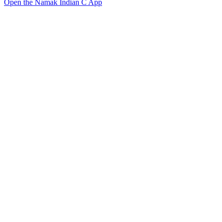
Open the Namak Indian C App