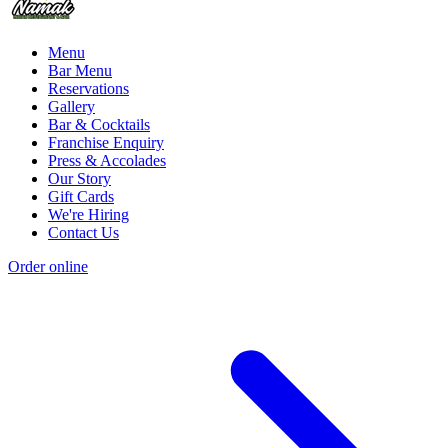
Menu
Bar Menu
Reservations
Gallery
Bar & Cocktails
Franchise Enquiry
Press & Accolades
Our Story
Gift Cards
We're Hiring
Contact Us
Order online