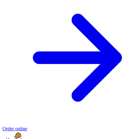
Order online