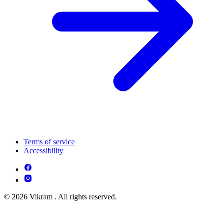
Terms of service
Accessibility
© 2026 Vikram . All rights reserved.