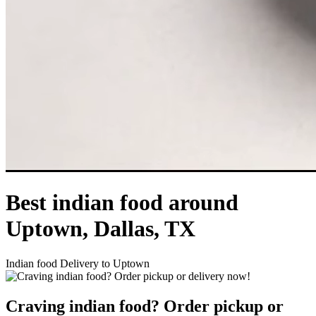
Best indian food around
Uptown, Dallas, TX
Indian food Delivery to Uptown
Craving indian food? Order pickup or