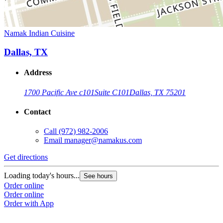
Namak Indian Cuisine
Dallas, TX
Address
1700 Pacific Ave c101
Suite C101
Dallas, TX 75201
Contact
Call
(972) 982-2006
Email
manager@namakus.com
Get directions
Loading today's hours...
See hours
Order online
Order online
Order with App