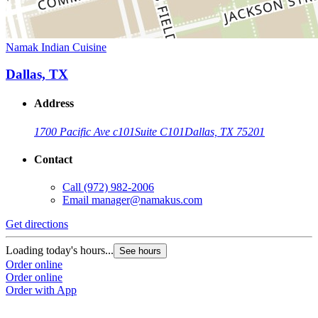
Namak Indian Cuisine
Dallas, TX
Address
1700 Pacific Ave c101
Suite C101
Dallas, TX 75201
Contact
Call
(972) 982-2006
Email
manager@namakus.com
Get directions
Loading today's hours...
See hours
Order online
Order online
Order with App