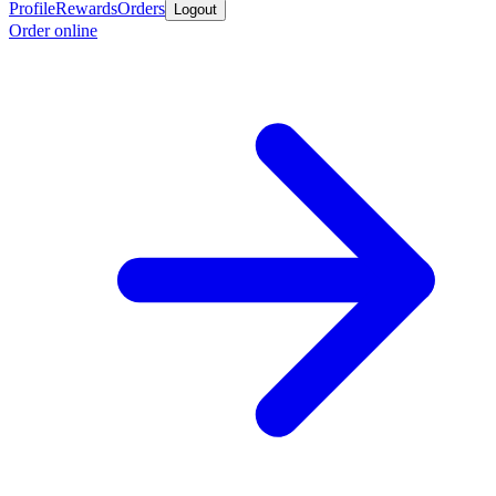
Profile
Rewards
Orders
Logout
Order online