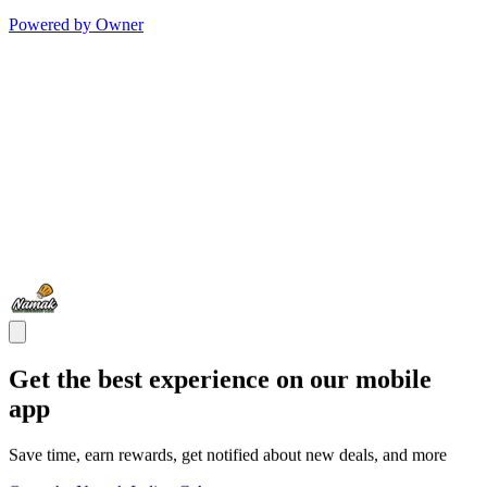
Powered by Owner
Get the best experience on our mobile
app
Save time, earn rewards, get notified about new deals, and more