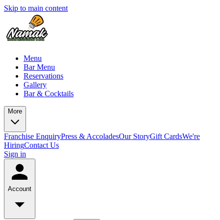
Skip to main content
Menu
Bar Menu
Reservations
Gallery
Bar & Cocktails
More
Franchise Enquiry
Press & Accolades
Our Story
Gift Cards
We're
Hiring
Contact Us
Sign in
Account