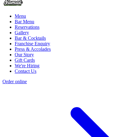
Menu
Bar Menu
Reservations
Gallery
Bar & Cocktails
Franchise Enquiry
Press & Accolades
Our Story
Gift Cards
We're Hiring
Contact Us
Order online