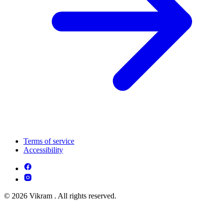
Terms of service
Accessibility
© 2026 Vikram . All rights reserved.