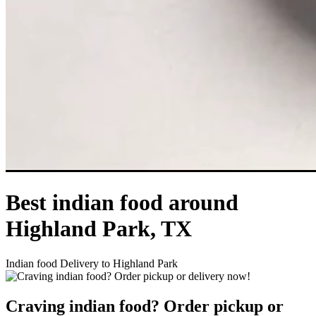
Best indian food around
Highland Park, TX
Indian food Delivery to Highland Park
Craving indian food? Order pickup or