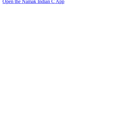
Open the Namak Indian C App