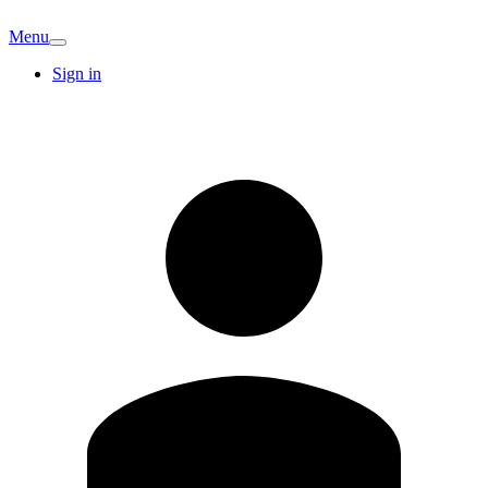
Menu
Sign in