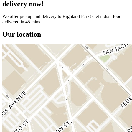
delivery now!
We offer pickup and delivery to Highland Park! Get indian food
delivered in 45 mins.
Our location