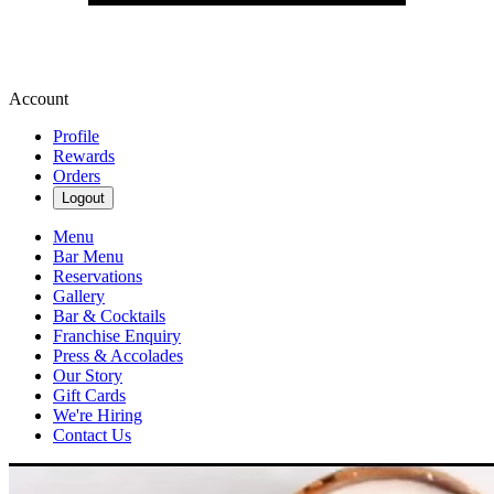
Account
Profile
Rewards
Orders
Logout
Menu
Bar Menu
Reservations
Gallery
Bar & Cocktails
Franchise Enquiry
Press & Accolades
Our Story
Gift Cards
We're Hiring
Contact Us