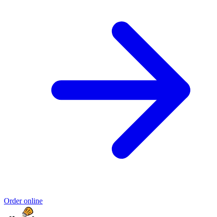
Order online