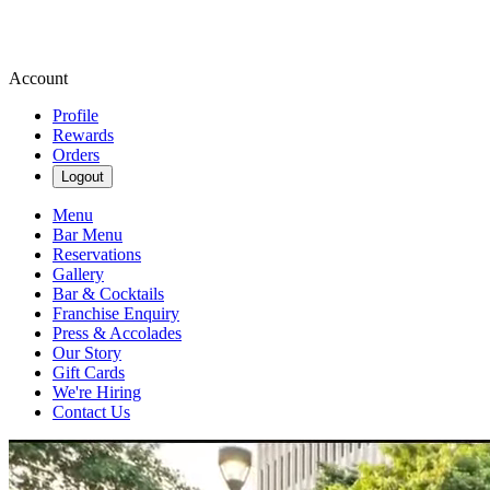
Account
Profile
Rewards
Orders
Logout
Menu
Bar Menu
Reservations
Gallery
Bar & Cocktails
Franchise Enquiry
Press & Accolades
Our Story
Gift Cards
We're Hiring
Contact Us