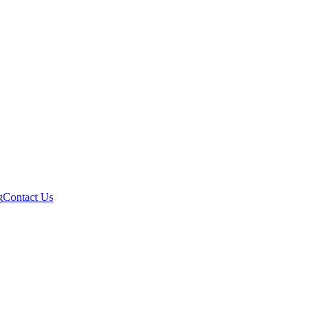
g
Contact Us